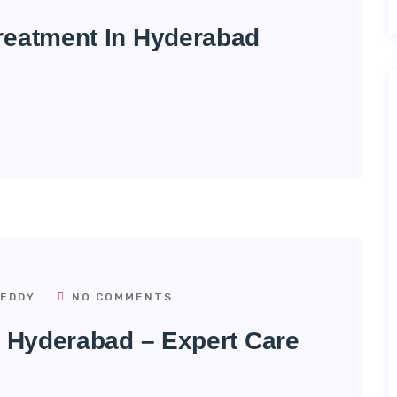
reatment In Hyderabad
EDDY
NO COMMENTS
n Hyderabad – Expert Care