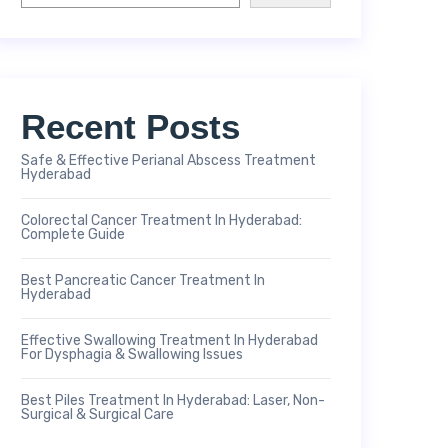
Recent Posts
Safe & Effective Perianal Abscess Treatment
Hyderabad
Colorectal Cancer Treatment In Hyderabad:
Complete Guide
Best Pancreatic Cancer Treatment In
Hyderabad
Effective Swallowing Treatment In Hyderabad
For Dysphagia & Swallowing Issues
Best Piles Treatment In Hyderabad: Laser, Non-
Surgical & Surgical Care