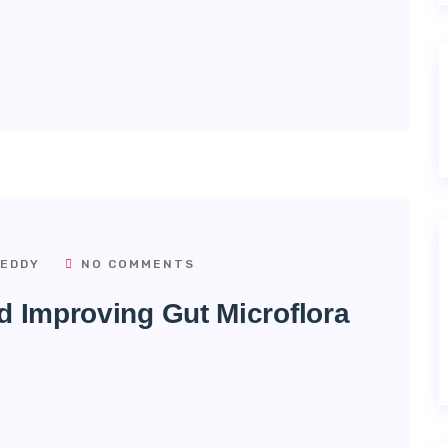
EDDY
NO COMMENTS
d Improving Gut Microflora