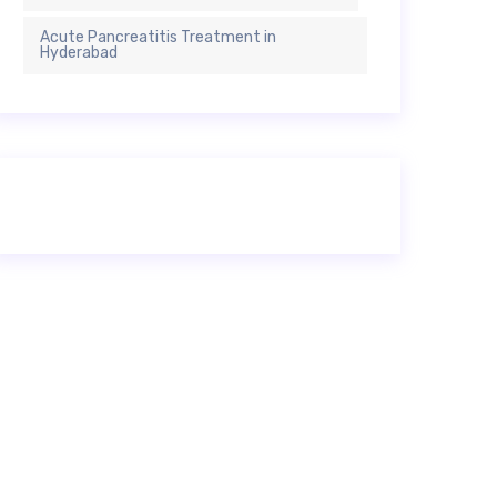
Acute Pancreatitis Treatment in
Hyderabad