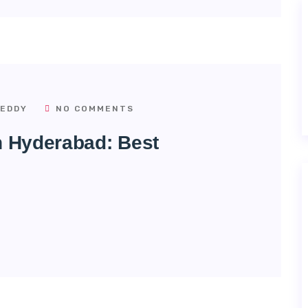
EDDY
NO COMMENTS
In Hyderabad: Best