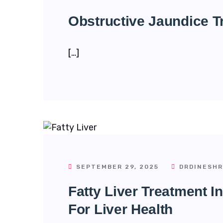
Obstructive Jaundice T
[…]
SEPTEMBER 29, 2025
DRDINESHR
Fatty Liver Treatment I
For Liver Health