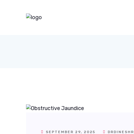
SEPTEMBER 29, 2025
DRDINESHR