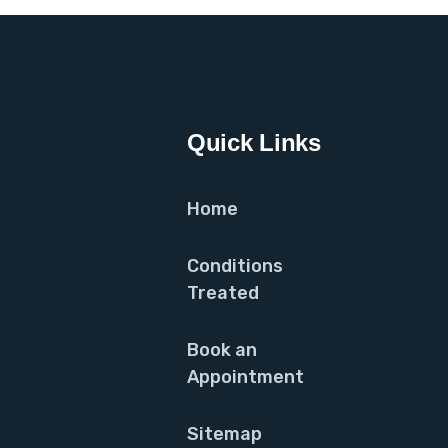
Quick Links
Home
Conditions
Treated
Book an
Appointment
Sitemap