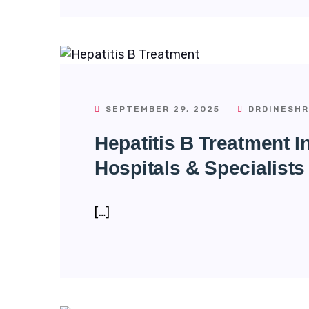
SEPTEMBER 29, 2025
DRDINESHR
Hepatitis B Treatment 
Hospitals & Specialists
[…]