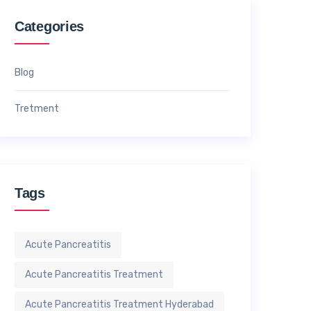
Categories
Blog
Tretment
Tags
Acute Pancreatitis
Acute Pancreatitis Treatment
Acute Pancreatitis Treatment Hyderabad