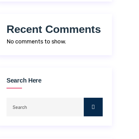
Recent Comments
No comments to show.
Search Here