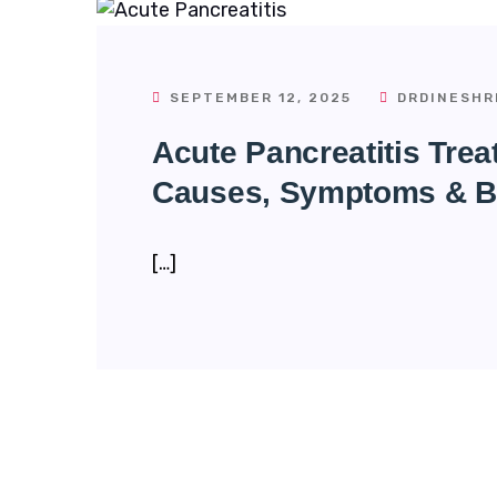
SEPTEMBER 12, 2025
DRDINESHR
Acute Pancreatitis Tre
Causes, Symptoms & B
[…]