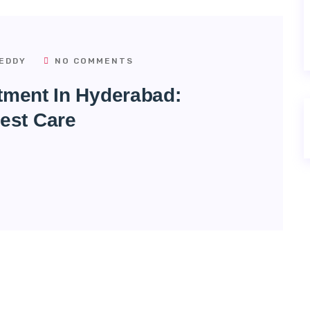
EDDY
NO COMMENTS
atment In Hyderabad:
est Care