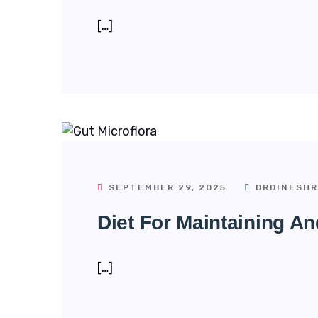
[…]
SEPTEMBER 29, 2025
DRDINESHR
Diet For Maintaining An
[…]