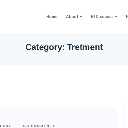
Home
About
GI Diseases
Category:
Tretment
EDDY
NO COMMENTS