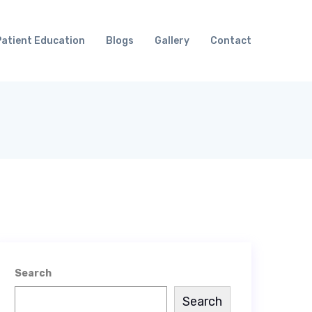
Patient Education
Blogs
Gallery
Contact
Search
Search