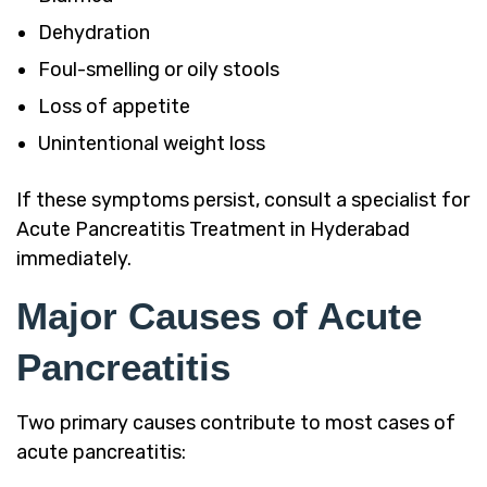
Dehydration
Foul-smelling or oily stools
Loss of appetite
Unintentional weight loss
If these symptoms persist, consult a specialist for
Acute Pancreatitis Treatment in Hyderabad
immediately.
Major Causes of Acute
Pancreatitis
Two primary causes contribute to most cases of
acute pancreatitis: