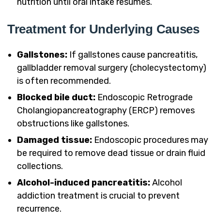
nutrition until oral intake resumes.
Treatment for Underlying Causes
Gallstones:
If gallstones cause pancreatitis,
gallbladder removal surgery (cholecystectomy)
is often recommended.
Blocked bile duct:
Endoscopic Retrograde
Cholangiopancreatography (ERCP) removes
obstructions like gallstones.
Damaged tissue:
Endoscopic procedures may
be required to remove dead tissue or drain fluid
collections.
Alcohol-induced pancreatitis:
Alcohol
addiction treatment is crucial to prevent
recurrence.