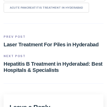
ACUTE PANCREATITIS TREATMENT IN HYDERABAD
PREV POST
Laser Treatment For Piles in Hyderabad
NEXT POST
Hepatitis B Treatment in Hyderabad: Best
Hospitals & Specialists