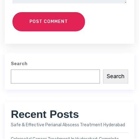
POST COMMENT
Search
Search
Recent Posts
Safe & Effective Perianal Abscess Treatment Hyderabad