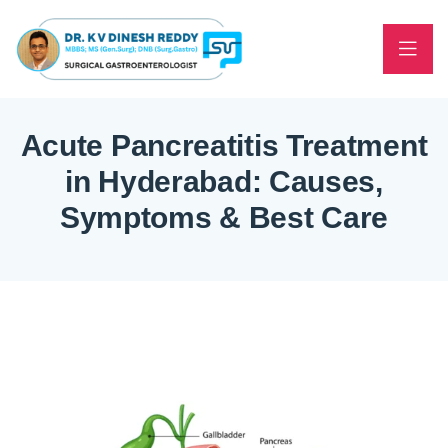
Acute Pancreatitis Treatment
in Hyderabad: Causes,
Symptoms & Best Care