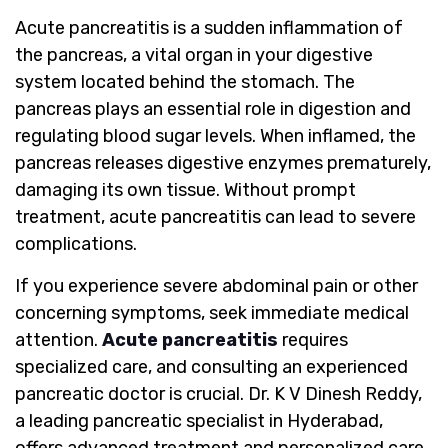
Acute pancreatitis is a sudden inflammation of
the pancreas, a vital organ in your digestive
system located behind the stomach. The
pancreas plays an essential role in digestion and
regulating blood sugar levels. When inflamed, the
pancreas releases digestive enzymes prematurely,
damaging its own tissue. Without prompt
treatment, acute pancreatitis can lead to severe
complications.
If you experience severe abdominal pain or other
concerning symptoms, seek immediate medical
attention.
Acute pancreatitis
requires
specialized care, and consulting an experienced
pancreatic doctor is crucial. Dr. K V Dinesh Reddy,
a leading pancreatic specialist in Hyderabad,
offers advanced treatment and personalized care