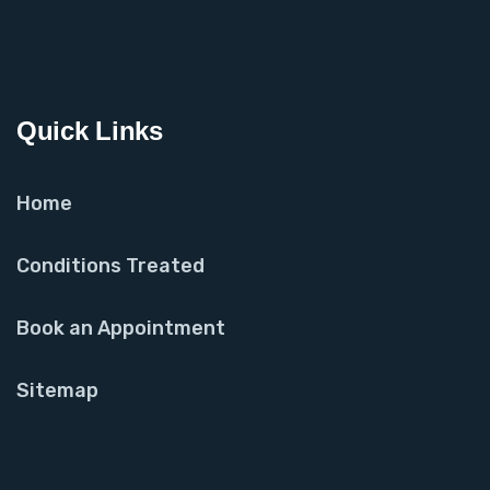
Quick Links
Home
Conditions Treated
Book an Appointment
Sitemap