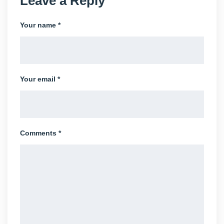
Leave a Reply
Your name *
Your email *
Comments *