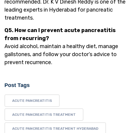
recommended. Dr. K V Dinesh Reddy is one of the
leading experts in Hyderabad for pancreatic
treatments.
Q5. How can I prevent acute pancreatitis
from recurring?
Avoid alcohol, maintain a healthy diet, manage
gallstones, and follow your doctor’s advice to
prevent recurrence.
Post Tags
ACUTE PANCREATITIS
ACUTE PANCREATITIS TREATMENT
ACUTE PANCREATITIS TREATMENT HYDERABAD