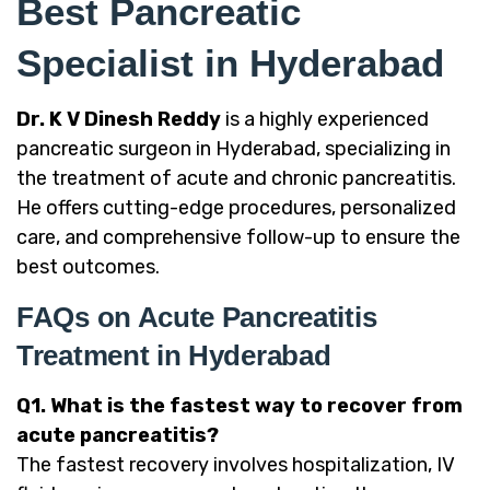
Best Pancreatic
Specialist in Hyderabad
Dr. K V Dinesh Reddy
is a highly experienced
pancreatic surgeon in Hyderabad, specializing in
the treatment of acute and chronic pancreatitis.
He offers cutting-edge procedures, personalized
care, and comprehensive follow-up to ensure the
best outcomes.
FAQs on Acute Pancreatitis
Treatment in Hyderabad
Q1. What is the fastest way to recover from
acute pancreatitis?
The fastest recovery involves hospitalization, IV