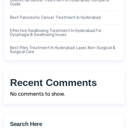
Colorectal Cancer Treatment In Hyderabad: Complete
Guide
Best Pancreatic Cancer Treatment In Hyderabad
Effective Swallowing Treatment In Hyderabad For
Dysphagia & Swallowing Issues
Best Piles Treatment In Hyderabad: Laser, Non-Surgical &
Surgical Care
Recent Comments
No comments to show.
Search Here