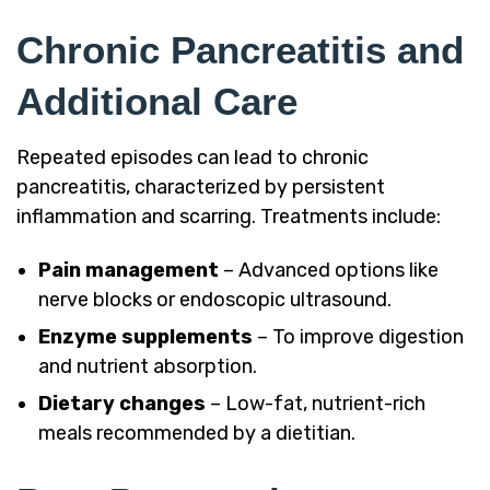
Chronic Pancreatitis and
Additional Care
Repeated episodes can lead to chronic
pancreatitis, characterized by persistent
inflammation and scarring. Treatments include:
Pain management
– Advanced options like
nerve blocks or endoscopic ultrasound.
Enzyme supplements
– To improve digestion
and nutrient absorption.
Dietary changes
– Low-fat, nutrient-rich
meals recommended by a dietitian.