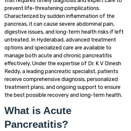
that requires timely diagnosis and expert care to
prevent life-threatening complications.
Characterized by sudden inflammation of the
pancreas, it can cause severe abdominal pain,
digestive issues, and long-term health risks if left
untreated. In Hyderabad, advanced treatment
options and specialized care are available to
manage both acute and chronic pancreatitis
effectively. Under the expertise of Dr. K V Dinesh
Reddy, a leading pancreatic specialist, patients
receive comprehensive diagnosis, personalized
treatment plans, and ongoing support to ensure
the best possible recovery and long-term health.
What is Acute
Pancreatitis?