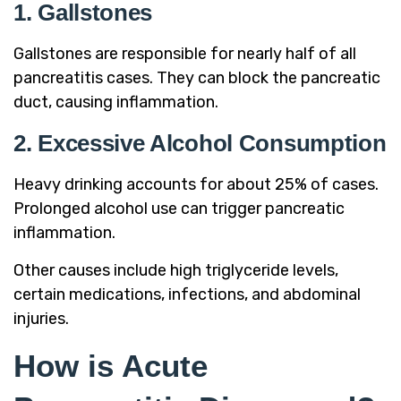
1. Gallstones
Gallstones are responsible for nearly half of all
pancreatitis cases. They can block the pancreatic
duct, causing inflammation.
2. Excessive Alcohol Consumption
Heavy drinking accounts for about 25% of cases.
Prolonged alcohol use can trigger pancreatic
inflammation.
Other causes include high triglyceride levels,
certain medications, infections, and abdominal
injuries.
How is Acute