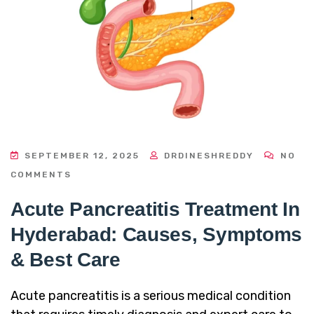
SEPTEMBER 12, 2025
DRDINESHREDDY
NO
COMMENTS
Acute Pancreatitis Treatment In
Hyderabad: Causes, Symptoms
& Best Care
Acute pancreatitis is a serious medical condition