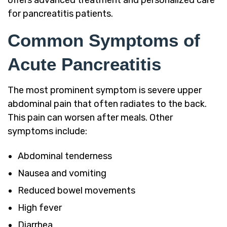
for pancreatitis patients.
Common Symptoms of
Acute Pancreatitis
The most prominent symptom is severe upper
abdominal pain that often radiates to the back.
This pain can worsen after meals. Other
symptoms include:
Abdominal tenderness
Nausea and vomiting
Reduced bowel movements
High fever
Diarrhea