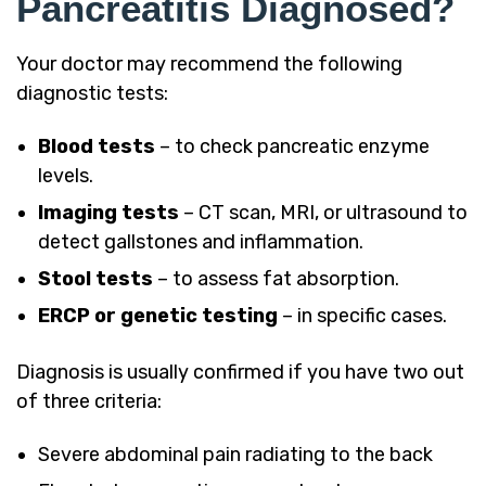
Pancreatitis Diagnosed?
Your doctor may recommend the following
diagnostic tests:
Blood tests
– to check pancreatic enzyme
levels.
Imaging tests
– CT scan, MRI, or ultrasound to
detect gallstones and inflammation.
Stool tests
– to assess fat absorption.
ERCP or genetic testing
– in specific cases.
Diagnosis is usually confirmed if you have two out
of three criteria:
Severe abdominal pain radiating to the back