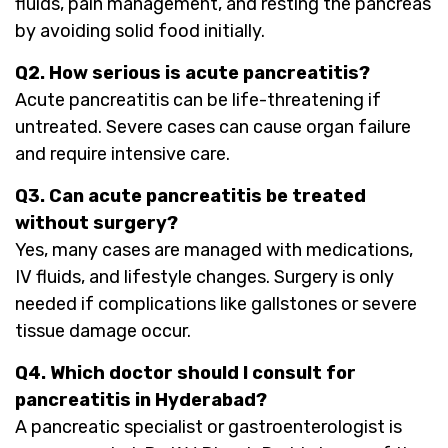
fluids, pain management, and resting the pancreas
by avoiding solid food initially.
Q2. How serious is acute pancreatitis?
Acute pancreatitis can be life-threatening if
untreated. Severe cases can cause organ failure
and require intensive care.
Q3. Can acute pancreatitis be treated
without surgery?
Yes, many cases are managed with medications,
IV fluids, and lifestyle changes. Surgery is only
needed if complications like gallstones or severe
tissue damage occur.
Q4. Which doctor should I consult for
pancreatitis in Hyderabad?
A pancreatic specialist or gastroenterologist is