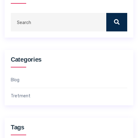
Categories
Blog
Tretment
Tags