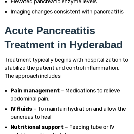
Elevated pancreatic enzyme levels
Imaging changes consistent with pancreatitis
Acute Pancreatitis
Treatment in Hyderabad
Treatment typically begins with hospitalization to
stabilize the patient and control inflammation.
The approach includes:
Pain management
– Medications to relieve
abdominal pain.
IV fluids
– To maintain hydration and allow the
pancreas to heal.
Nutritional support
– Feeding tube or IV