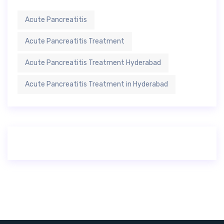
Acute Pancreatitis
Acute Pancreatitis Treatment
Acute Pancreatitis Treatment Hyderabad
Acute Pancreatitis Treatment in Hyderabad