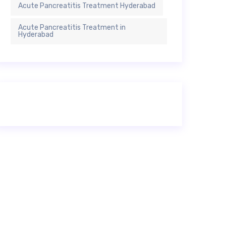
Acute Pancreatitis Treatment Hyderabad
Acute Pancreatitis Treatment in
Hyderabad