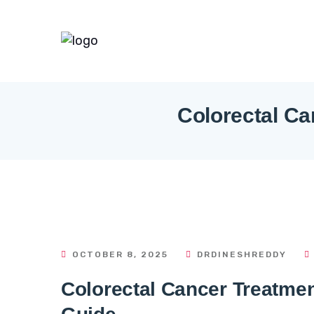
Colorectal Ca
OCTOBER 8, 2025
DRDINESHREDDY
Colorectal Cancer Treatme