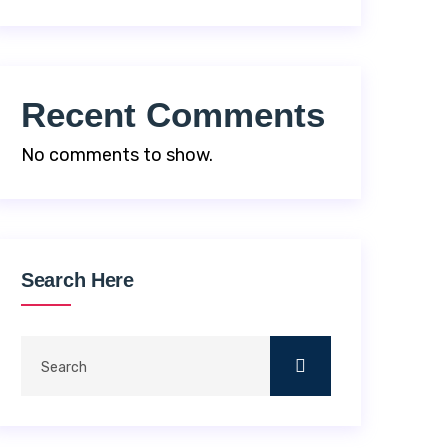
Recent Comments
No comments to show.
Search Here