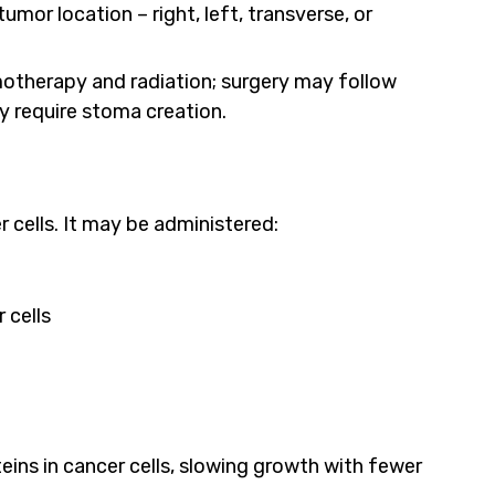
or location – right, left, transverse, or
therapy and radiation; surgery may follow
 require stoma creation.
cells. It may be administered:
 cells
teins in cancer cells, slowing growth with fewer