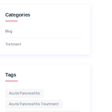
Categories
Blog
Tretment
Tags
Acute Pancreatitis
Acute Pancreatitis Treatment