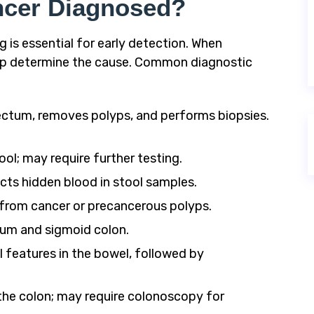
ncer Diagnosed?
is essential for early detection. When
lp determine the cause. Common diagnostic
ctum, removes polyps, and performs biopsies.
ol; may require further testing.
ts hidden blood in stool samples.
from cancer or precancerous polyps.
um and sigmoid colon.
 features in the bowel, followed by
he colon; may require colonoscopy for