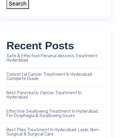
Search
Recent Posts
Safe & Effective Perianal Abscess Treatment
Hyderabad
Colorectal Cancer Treatment In Hyderabad:
Complete Guide
Best Pancreatic Cancer Treatment In
Hyderabad
Effective Swallowing Treatment In Hyderabad
For Dysphagia & Swallowing Issues
Best Piles Treatment In Hyderabad: Laser, Non-
Surgical & Surgical Care