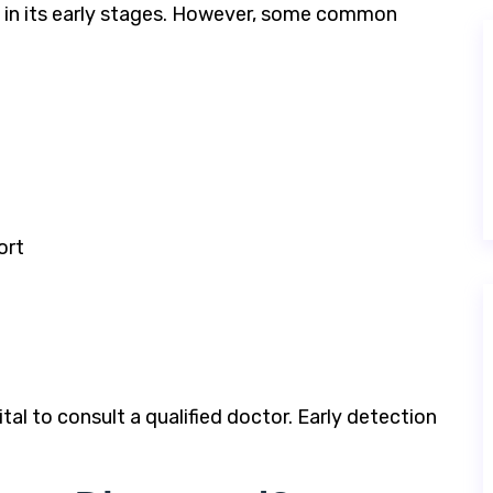
in its early stages. However, some common
ort
tal to consult a qualified doctor. Early detection