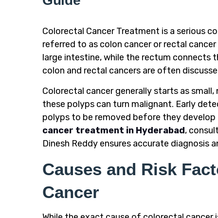
Guide
Colorectal Cancer Treatment is a serious co
referred to as colon cancer or rectal cancer
large intestine, while the rectum connects th
colon and rectal cancers are often discusse
Colorectal cancer generally starts as small
these polyps can turn malignant. Early detect
polyps to be removed before they develop i
cancer treatment in Hyderabad
, consul
Dinesh Reddy ensures accurate diagnosis an
Causes and Risk Facto
Cancer
While the exact cause of colorectal cancer is