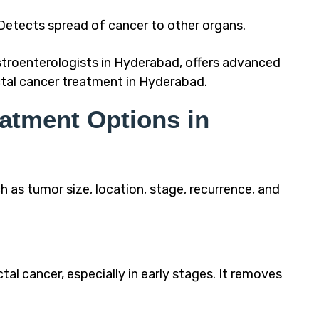
etects spread of cancer to other organs.
stroenterologists in Hyderabad, offers advanced
tal cancer treatment in Hyderabad.
eatment Options in
as tumor size, location, stage, recurrence, and
tal cancer, especially in early stages. It removes