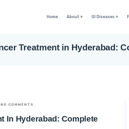
Home
About
GI Diseases
ncer Treatment in Hyderabad: 
NO COMMENTS
nt In Hyderabad: Complete