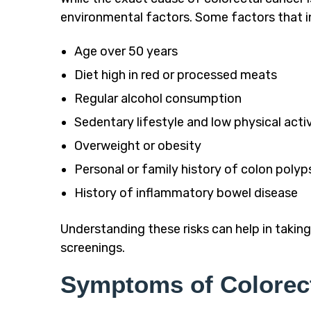
environmental factors. Some factors that in
Age over 50 years
Diet high in red or processed meats
Regular alcohol consumption
Sedentary lifestyle and low physical acti
Overweight or obesity
Personal or family history of colon polyp
History of inflammatory bowel disease
Understanding these risks can help in takin
screenings.
Symptoms of Colorec