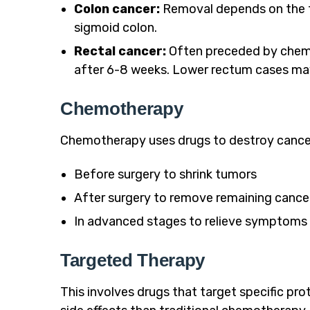
Colon cancer:
Removal depends on the tum
sigmoid colon.
Rectal cancer:
Often preceded by chemo
after 6-8 weeks. Lower rectum cases may
Chemotherapy
Chemotherapy uses drugs to destroy cancer 
Before surgery to shrink tumors
After surgery to remove remaining cancer
In advanced stages to relieve symptoms
Targeted Therapy
This involves drugs that target specific pro