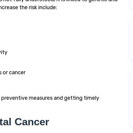
crease the risk include:
vity
s or cancer
g preventive measures and getting timely
tal Cancer