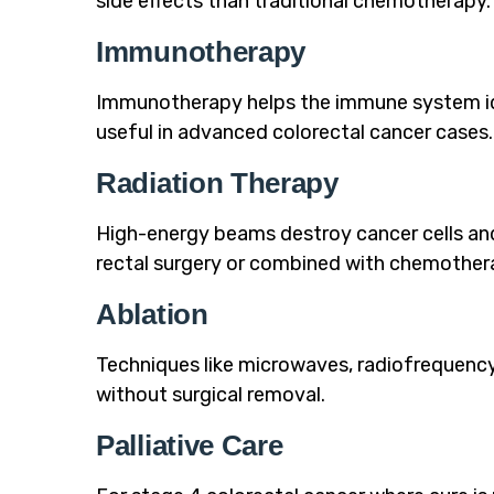
side effects than traditional chemotherapy.
Immunotherapy
Immunotherapy helps the immune system ident
useful in advanced colorectal cancer cases.
Radiation Therapy
High-energy beams destroy cancer cells an
rectal surgery or combined with chemother
Ablation
Techniques like microwaves, radiofrequency
without surgical removal.
Palliative Care