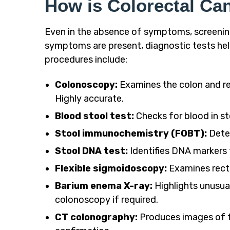
How is Colorectal Ca
Even in the absence of symptoms, screening 
symptoms are present, diagnostic tests he
procedures include:
Colonoscopy:
Examines the colon and re
Highly accurate.
Blood stool test:
Checks for blood in sto
Stool immunochemistry (FOBT):
Detec
Stool DNA test:
Identifies DNA markers 
Flexible sigmoidoscopy:
Examines rect
Barium enema X-ray:
Highlights unusual
colonoscopy if required.
CT colonography:
Produces images of t