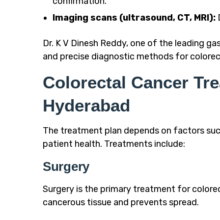
confirmation.
Imaging scans (ultrasound, CT, MRI):
D
Dr. K V Dinesh Reddy, one of the leading ga
and precise diagnostic methods for
colorec
Colorectal Cancer Tr
Hyderabad
The treatment plan depends on factors such 
patient health. Treatments include:
Surgery
Surgery is the primary treatment for colorec
cancerous tissue and prevents spread.