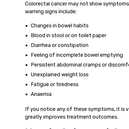
Colorectal cancer may not show symptoms 
warning signs include:
Changes in bowel habits
Blood in stool or on toilet paper
Diarrhea or constipation
Feeling of incomplete bowel emptying
Persistent abdominal cramps or discomf
Unexplained weight loss
Fatigue or tiredness
Anaemia
If you notice any of these symptoms, it is vi
greatly improves treatment outcomes.