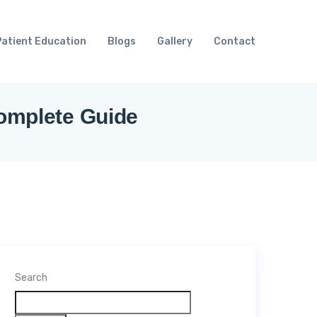
Patient Education
Blogs
Gallery
Contact
Complete Guide
Search