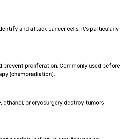
ify and attack cancer cells. It’s particularly
d prevent proliferation. Commonly used before
apy (chemoradiation).
, ethanol, or cryosurgery destroy tumors