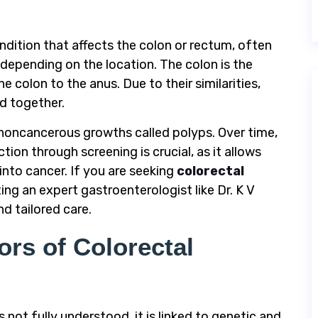
ndition that affects the colon or rectum, often
 depending on the location. The colon is the
e colon to the anus. Due to their similarities,
d together.
, noncancerous growths called polyps. Over time,
ion through screening is crucial, as it allows
nto cancer. If you are seeking
colorectal
ting an expert gastroenterologist like Dr. K V
d tailored care.
rs of Colorectal
 not fully understood, it is linked to genetic and