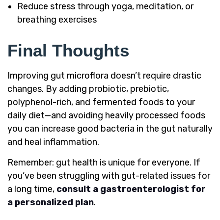
Reduce stress through yoga, meditation, or
breathing exercises
Final Thoughts
Improving gut microflora doesn’t require drastic
changes. By adding probiotic, prebiotic,
polyphenol-rich, and fermented foods to your
daily diet—and avoiding heavily processed foods
you can increase good bacteria in the gut naturally
and heal inflammation.
Remember: gut health is unique for everyone. If
you’ve been struggling with gut-related issues for
a long time,
consult a gastroenterologist for
a personalized plan
.