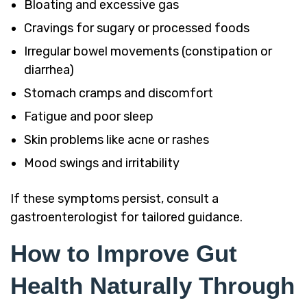
Bloating and excessive gas
Cravings for sugary or processed foods
Irregular bowel movements (constipation or
diarrhea)
Stomach cramps and discomfort
Fatigue and poor sleep
Skin problems like acne or rashes
Mood swings and irritability
If these symptoms persist, consult a
gastroenterologist for tailored guidance.
How to Improve Gut
Health Naturally Through