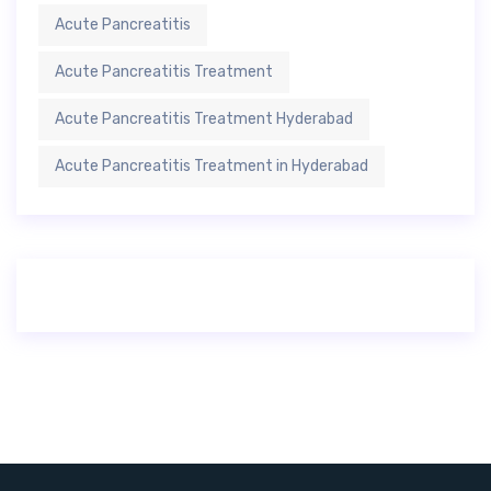
Acute Pancreatitis
Acute Pancreatitis Treatment
Acute Pancreatitis Treatment Hyderabad
Acute Pancreatitis Treatment in Hyderabad