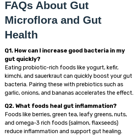
FAQs About Gut
Microflora and Gut
Health
Q1. How can I increase good bacteria in my
gut quickly?
Eating probiotic-rich foods like yogurt, kefir,
kimchi, and sauerkraut can quickly boost your gut
bacteria. Pairing these with prebiotics such as
garlic, onions, and bananas accelerates the effect.
Q2. What foods heal gut inflammation?
Foods like berries, green tea, leafy greens, nuts,
and omega-3 rich foods (salmon, flaxseeds)
reduce inflammation and support gut healing.