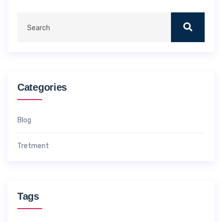
Categories
Blog
Tretment
Tags