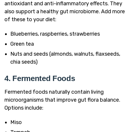
antioxidant and anti-inflammatory effects. They
also support a healthy gut microbiome. Add more
of these to your diet:
Blueberries, raspberries, strawberries
Green tea
Nuts and seeds (almonds, walnuts, flaxseeds,
chia seeds)
4. Fermented Foods
Fermented foods naturally contain living
microorganisms that improve gut flora balance.
Options include:
Miso