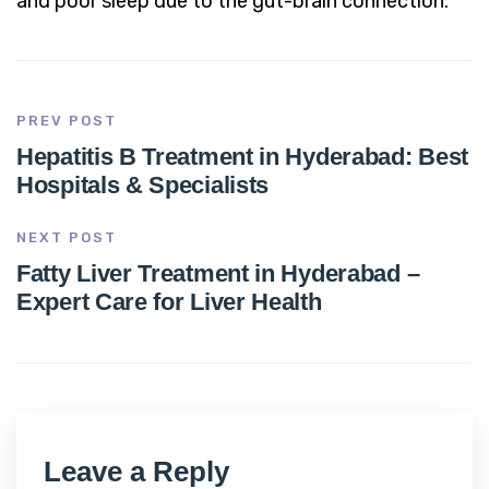
and poor sleep due to the gut-brain connection.
PREV POST
Hepatitis B Treatment in Hyderabad: Best
Hospitals & Specialists
NEXT POST
Fatty Liver Treatment in Hyderabad –
Expert Care for Liver Health
Leave a Reply