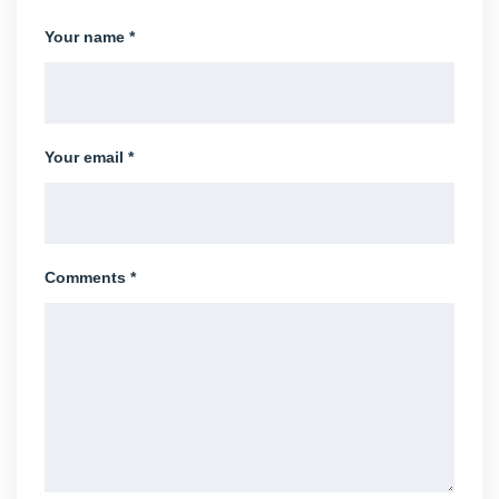
Your name *
Your email *
Comments *