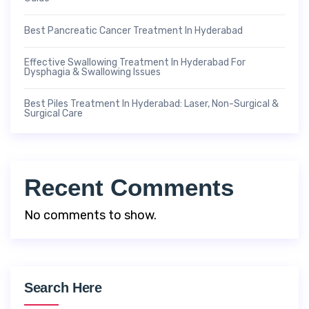
Best Pancreatic Cancer Treatment In Hyderabad
Effective Swallowing Treatment In Hyderabad For
Dysphagia & Swallowing Issues
Best Piles Treatment In Hyderabad: Laser, Non-Surgical &
Surgical Care
Recent Comments
No comments to show.
Search Here