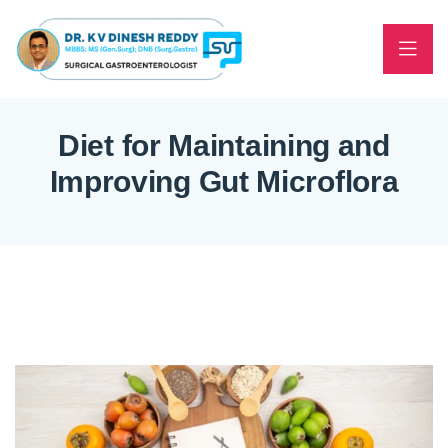
Diet for Maintaining and
Improving Gut Microflora