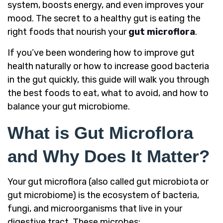
system, boosts energy, and even improves your
mood. The secret to a healthy gut is eating the
right foods that nourish your
gut microflora
.
If you’ve been wondering how to improve gut
health naturally or how to increase good bacteria
in the gut quickly, this guide will walk you through
the best foods to eat, what to avoid, and how to
balance your gut microbiome.
What is Gut Microflora
and Why Does It Matter?
Your gut microflora (also called gut microbiota or
gut microbiome) is the ecosystem of bacteria,
fungi, and microorganisms that live in your
digestive tract. These microbes: