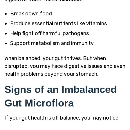
Break down food
Produce essential nutrients like vitamins
Help fight off harmful pathogens
Support metabolism and immunity
When balanced, your gut thrives. But when
disrupted, you may face digestive issues and even
health problems beyond your stomach.
Signs of an Imbalanced
Gut Microflora
If your gut health is off balance, you may notice: