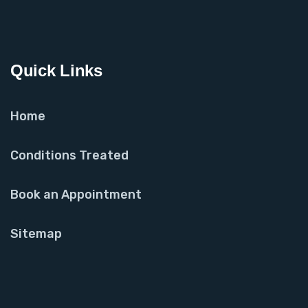
Quick Links
Home
Conditions Treated
Book an Appointment
Sitemap