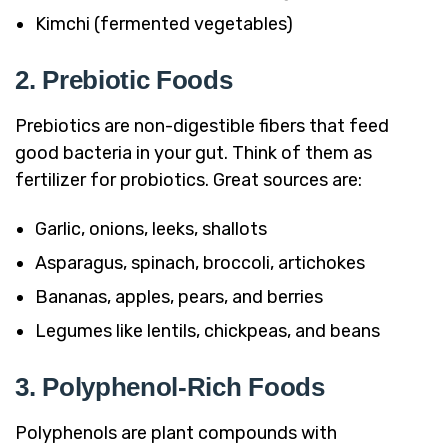
Kimchi (fermented vegetables)
2. Prebiotic Foods
Prebiotics are non-digestible fibers that feed
good bacteria in your gut. Think of them as
fertilizer for probiotics. Great sources are:
Garlic, onions, leeks, shallots
Asparagus, spinach, broccoli, artichokes
Bananas, apples, pears, and berries
Legumes like lentils, chickpeas, and beans
3. Polyphenol-Rich Foods
Polyphenols are plant compounds with