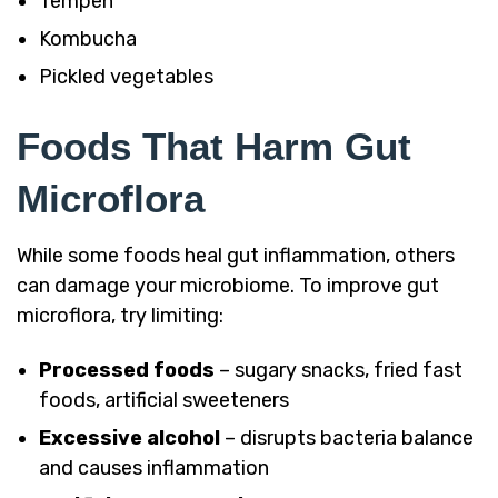
Tempeh
Kombucha
Pickled vegetables
Foods That Harm Gut
Microflora
While some foods heal gut inflammation, others
can damage your microbiome. To improve gut
microflora, try limiting:
Processed foods
– sugary snacks, fried fast
foods, artificial sweeteners
Excessive alcohol
– disrupts bacteria balance
and causes inflammation