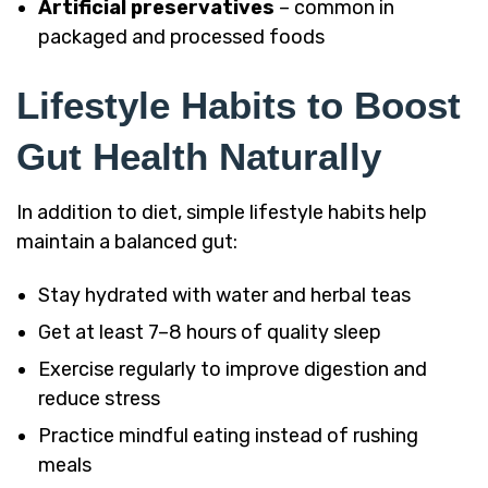
Artificial preservatives
– common in
packaged and processed foods
Lifestyle Habits to Boost
Gut Health Naturally
In addition to diet, simple lifestyle habits help
maintain a balanced gut:
Stay hydrated with water and herbal teas
Get at least 7–8 hours of quality sleep
Exercise regularly to improve digestion and
reduce stress
Practice mindful eating instead of rushing
meals