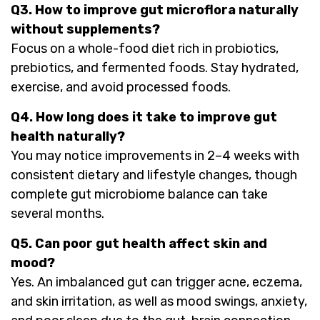
Q3. How to improve gut microflora naturally
without supplements?
Focus on a whole-food diet rich in probiotics,
prebiotics, and fermented foods. Stay hydrated,
exercise, and avoid processed foods.
Q4. How long does it take to improve gut
health naturally?
You may notice improvements in 2–4 weeks with
consistent dietary and lifestyle changes, though
complete gut microbiome balance can take
several months.
Q5. Can poor gut health affect skin and
mood?
Yes. An imbalanced gut can trigger acne, eczema,
and skin irritation, as well as mood swings, anxiety,