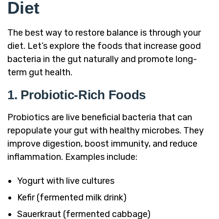
Diet
The best way to restore balance is through your
diet. Let’s explore the foods that increase good
bacteria in the gut naturally and promote long-
term gut health.
1. Probiotic-Rich Foods
Probiotics are live beneficial bacteria that can
repopulate your gut with healthy microbes. They
improve digestion, boost immunity, and reduce
inflammation. Examples include:
Yogurt with live cultures
Kefir (fermented milk drink)
Sauerkraut (fermented cabbage)