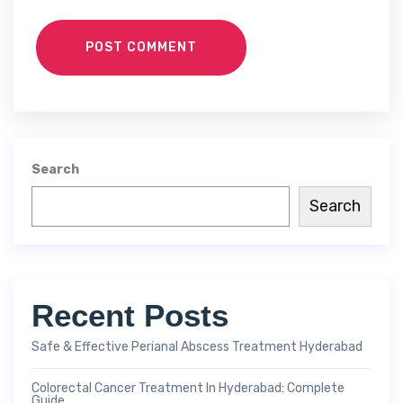
POST COMMENT
Search
Search
Recent Posts
Safe & Effective Perianal Abscess Treatment Hyderabad
Colorectal Cancer Treatment In Hyderabad: Complete
Guide