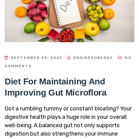
SEPTEMBER 29, 2025
DRDINESHREDDY
NO
COMMENTS
Diet For Maintaining And
Improving Gut Microflora
Got a rumbling tummy or constant bloating? Your
digestive health plays a huge role in your overall
well-being. A balanced gut not only supports
digestion but also strengthens your immune