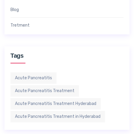
Blog
Tretment
Tags
Acute Pancreatitis
Acute Pancreatitis Treatment
Acute Pancreatitis Treatment Hyderabad
Acute Pancreatitis Treatment in Hyderabad