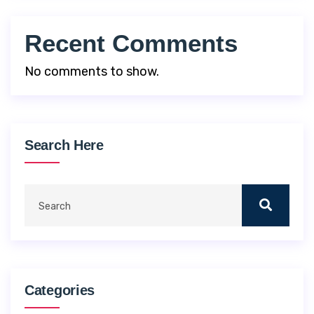
Recent Comments
No comments to show.
Search Here
Categories