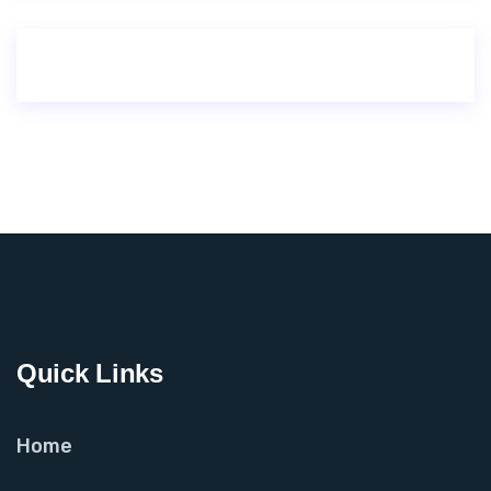
Quick Links
Home