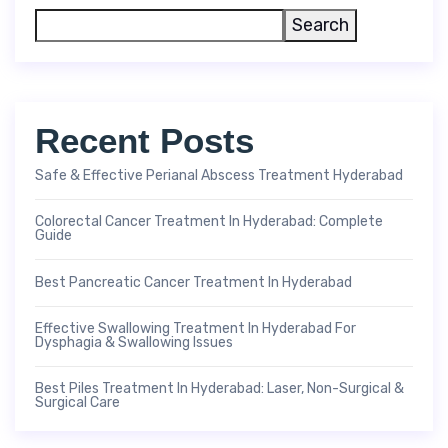
Search
Recent Posts
Safe & Effective Perianal Abscess Treatment Hyderabad
Colorectal Cancer Treatment In Hyderabad: Complete
Guide
Best Pancreatic Cancer Treatment In Hyderabad
Effective Swallowing Treatment In Hyderabad For
Dysphagia & Swallowing Issues
Best Piles Treatment In Hyderabad: Laser, Non-Surgical &
Surgical Care