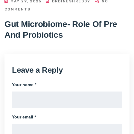
MAY 29, 2025
DRDINESHREDDY
NO
COMMENTS
Gut Microbiome- Role Of Pre
And Probiotics
Leave a Reply
Your name *
Your email *