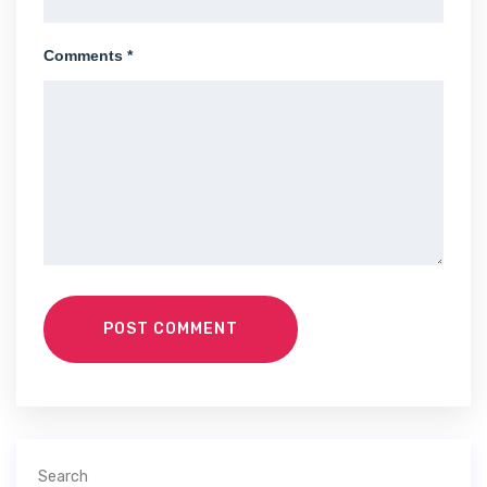
Comments *
POST COMMENT
Search