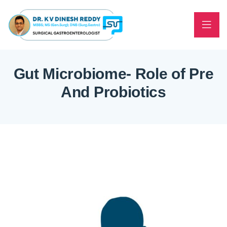
Gut Microbiome- Role of Pre
And Probiotics