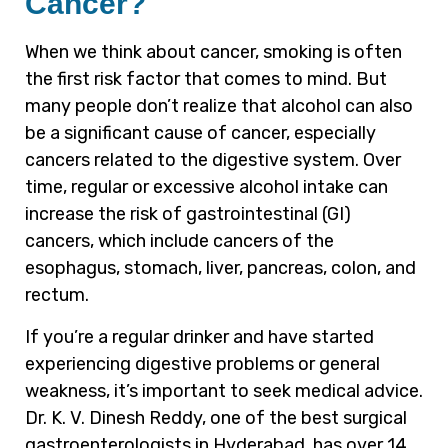
Cancer?
When we think about cancer, smoking is often
the first risk factor that comes to mind. But
many people don’t realize that alcohol can also
be a significant cause of cancer, especially
cancers related to the digestive system. Over
time, regular or excessive alcohol intake can
increase the risk of gastrointestinal (GI)
cancers, which include cancers of the
esophagus, stomach, liver, pancreas, colon, and
rectum.
If you’re a regular drinker and have started
experiencing digestive problems or general
weakness, it’s important to seek medical advice.
Dr. K. V. Dinesh Reddy, one of the best surgical
gastroenterologists in Hyderabad, has over 14