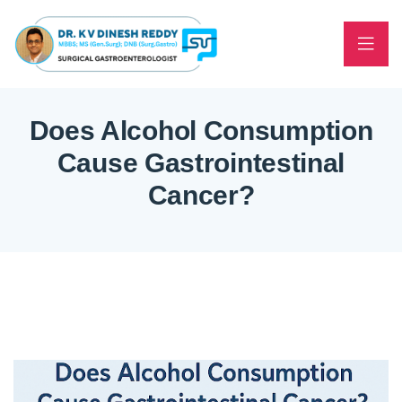
Does Alcohol Consumption
Cause Gastrointestinal
Cancer?