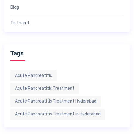
Blog
Tretment
Tags
Acute Pancreatitis
Acute Pancreatitis Treatment
Acute Pancreatitis Treatment Hyderabad
Acute Pancreatitis Treatment in Hyderabad