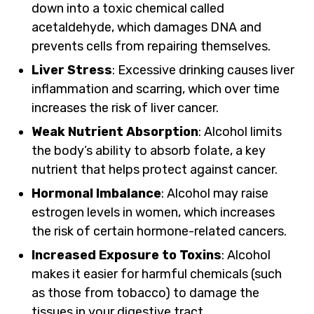
down into a toxic chemical called
acetaldehyde, which damages DNA and
prevents cells from repairing themselves.
Liver Stress
: Excessive drinking causes liver
inflammation and scarring, which over time
increases the risk of liver cancer.
Weak Nutrient Absorption
: Alcohol limits
the body’s ability to absorb folate, a key
nutrient that helps protect against cancer.
Hormonal Imbalance
: Alcohol may raise
estrogen levels in women, which increases
the risk of certain hormone-related cancers.
Increased Exposure to Toxins
: Alcohol
makes it easier for harmful chemicals (such
as those from tobacco) to damage the
tissues in your digestive tract.