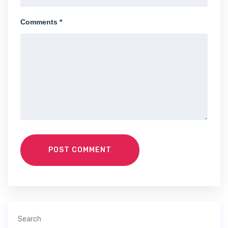
Comments *
POST COMMENT
Search