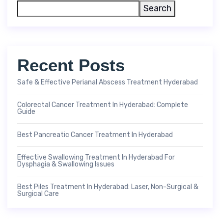
Search
Recent Posts
Safe & Effective Perianal Abscess Treatment Hyderabad
Colorectal Cancer Treatment In Hyderabad: Complete
Guide
Best Pancreatic Cancer Treatment In Hyderabad
Effective Swallowing Treatment In Hyderabad For
Dysphagia & Swallowing Issues
Best Piles Treatment In Hyderabad: Laser, Non-Surgical &
Surgical Care