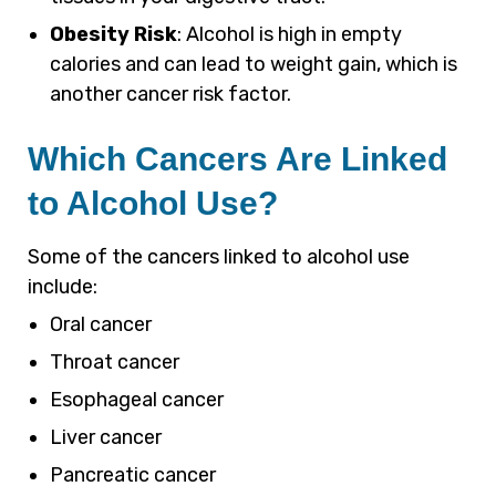
Obesity Risk
: Alcohol is high in empty
calories and can lead to weight gain, which is
another cancer risk factor.
Which Cancers Are Linked
to Alcohol Use?
Some of the cancers linked to alcohol use
include:
Oral cancer
Throat cancer
Esophageal cancer
Liver cancer
Pancreatic cancer