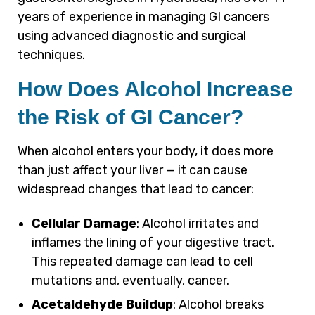
years of experience in managing GI cancers
using advanced diagnostic and surgical
techniques.
How Does Alcohol Increase
the Risk of GI Cancer?
When alcohol enters your body, it does more
than just affect your liver — it can cause
widespread changes that lead to cancer:
Cellular Damage
: Alcohol irritates and
inflames the lining of your digestive tract.
This repeated damage can lead to cell
mutations and, eventually, cancer.
Acetaldehyde Buildup
: Alcohol breaks