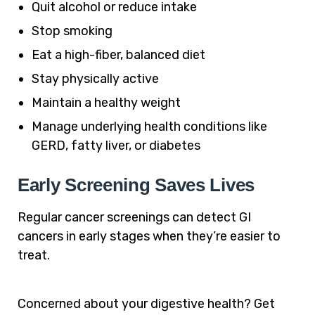
Quit alcohol or reduce intake
Stop smoking
Eat a high-fiber, balanced diet
Stay physically active
Maintain a healthy weight
Manage underlying health conditions like
GERD, fatty liver, or diabetes
Early Screening Saves Lives
Regular cancer screenings can detect GI
cancers in early stages when they’re easier to
treat.
Concerned about your digestive health? Get