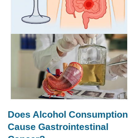
Does Alcohol Consumption
Cause Gastrointestinal