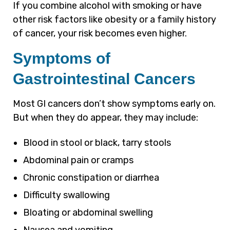
If you combine alcohol with smoking or have
other risk factors like obesity or a family history
of cancer, your risk becomes even higher.
Symptoms of
Gastrointestinal Cancers
Most GI cancers don’t show symptoms early on.
But when they do appear, they may include:
Blood in stool or black, tarry stools
Abdominal pain or cramps
Chronic constipation or diarrhea
Difficulty swallowing
Bloating or abdominal swelling