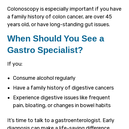
Colonoscopy is especially important if you have
a family history of colon cancer, are over 45
years old, or have long-standing gut issues.
When Should You See a
Gastro Specialist?
If you:
Consume alcohol regularly
Have a family history of digestive cancers
Experience digestive issues like frequent
pain, bloating, or changes in bowel habits
It’s time to talk to a gastroenterologist. Early
diagnosis can make a life-saving difference.