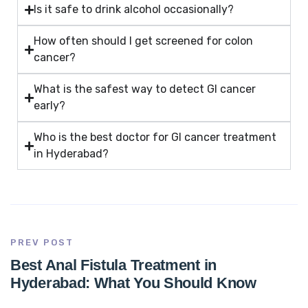
Is it safe to drink alcohol occasionally?
How often should I get screened for colon
cancer?
What is the safest way to detect GI cancer
early?
Who is the best doctor for GI cancer treatment
in Hyderabad?
PREV POST
Best Anal Fistula Treatment in
Hyderabad: What You Should Know