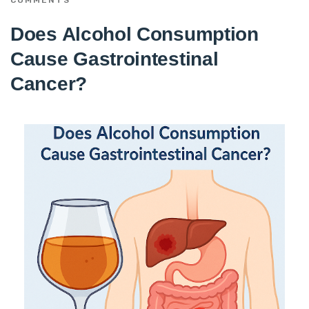
Does Alcohol Consumption
Cause Gastrointestinal
Cancer?