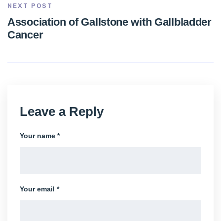
NEXT POST
Association of Gallstone with Gallbladder
Cancer
Leave a Reply
Your name *
Your email *