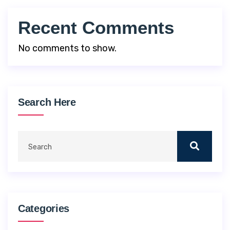
Recent Comments
No comments to show.
Search Here
Categories