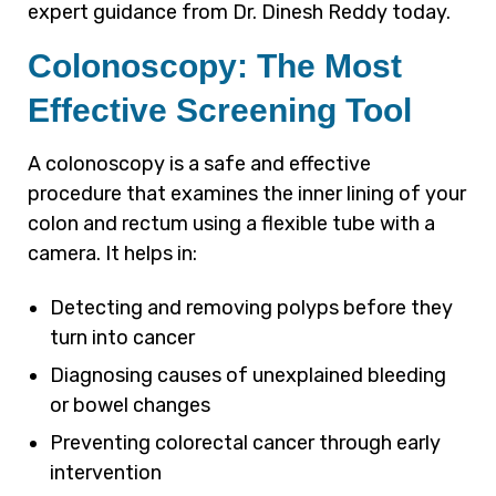
expert guidance from Dr. Dinesh Reddy today.
Colonoscopy: The Most
Effective Screening Tool
A colonoscopy is a safe and effective
procedure that examines the inner lining of your
colon and rectum using a flexible tube with a
camera. It helps in:
Detecting and removing polyps before they
turn into cancer
Diagnosing causes of unexplained bleeding
or bowel changes
Preventing colorectal cancer through early
intervention