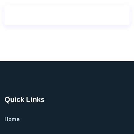
Quick Links
Home