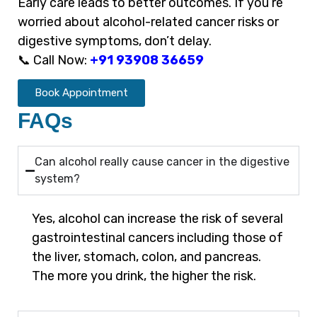
Early care leads to better outcomes. If you’re
worried about alcohol-related cancer risks or
digestive symptoms, don’t delay.
📞 Call Now:
+91 93908 36659
Book Appointment
FAQs
Can alcohol really cause cancer in the digestive
system?
Yes, alcohol can increase the risk of several
gastrointestinal cancers including those of
the liver, stomach, colon, and pancreas.
The more you drink, the higher the risk.