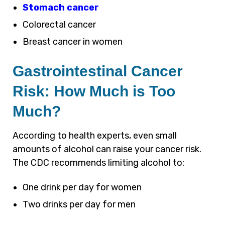
Stomach cancer
Colorectal cancer
Breast cancer in women
Gastrointestinal Cancer
Risk: How Much is Too
Much?
According to health experts, even small
amounts of alcohol can raise your cancer risk.
The CDC recommends limiting alcohol to:
One drink per day for women
Two drinks per day for men