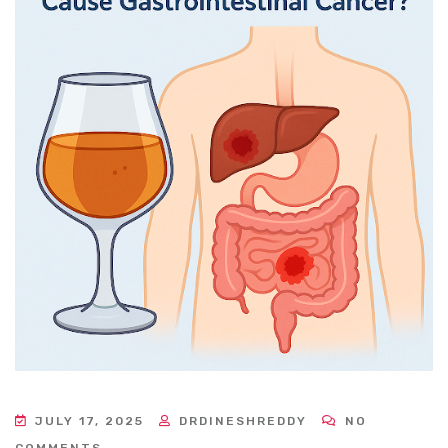
JULY 17, 2025
DRDINESHREDDY
NO
COMMENTS