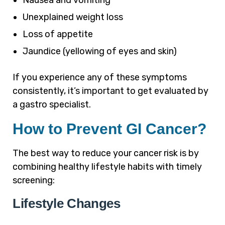
Nausea and vomiting
Unexplained weight loss
Loss of appetite
Jaundice (yellowing of eyes and skin)
If you experience any of these symptoms
consistently, it’s important to get evaluated by
a gastro specialist.
How to Prevent GI Cancer?
The best way to reduce your cancer risk is by
combining healthy lifestyle habits with timely
screening:
Lifestyle Changes