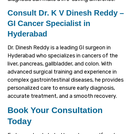
Consult Dr. K V Dinesh Reddy –
GI Cancer Specialist in
Hyderabad
Dr. Dinesh Reddy is a leading GI surgeon in
Hyderabad who specializes in cancers of the
liver, pancreas, gallbladder, and colon. With
advanced surgical training and experience in
complex gastrointestinal diseases, he provides
personalized care to ensure early diagnosis,
accurate treatment, and a smooth recovery.
Book Your Consultation
Today