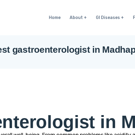
Home
About
GI Diseases
st gastroenterologist in Madha
nterologist in 