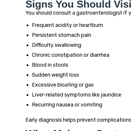
Signs You Should Visi
You should consult a gastroenterologist if 
Frequent acidity or heartburn
Persistent stomach pain
Difficulty swallowing
Chronic constipation or diarrhea
Blood in stools
Sudden weight loss
Excessive bloating or gas
Liver-related symptoms like jaundice
Recurring nausea or vomiting
Early diagnosis helps prevent complication