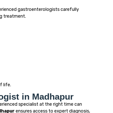
erienced gastroenterologists carefully
ng treatment.
 life.
ogist in Madhapur
rienced specialist at the right time can
dhapur
ensures access to expert diagnosis,