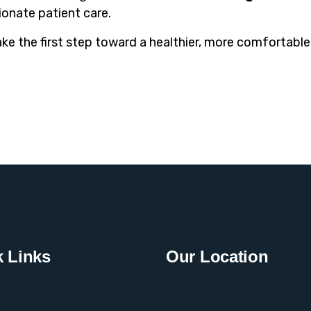
onate patient care.
ake the first step toward a healthier, more comfortable 
 Links
Our Location