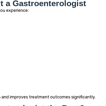
t a Gastroenterologist
you experience:
s and improves treatment outcomes significantly.