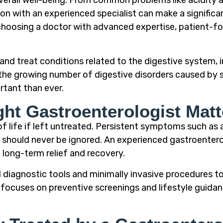
overall well-being. From common problems like acidity 
ion with an experienced specialist can make a significan
 choosing a doctor with advanced expertise, patient-
and treat conditions related to the digestive system, in
the growing number of digestive disorders caused by st
tant than ever.
ht Gastroenterologist Matt
f life if left untreated. Persistent symptoms such as a
s should never be ignored. An experienced gastroenter
long-term relief and recovery.
diagnostic tools and minimally invasive procedures t
focuses on preventive screenings and lifestyle guidan