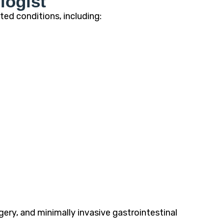
logist
ted conditions, including:
ry, and minimally invasive gastrointestinal