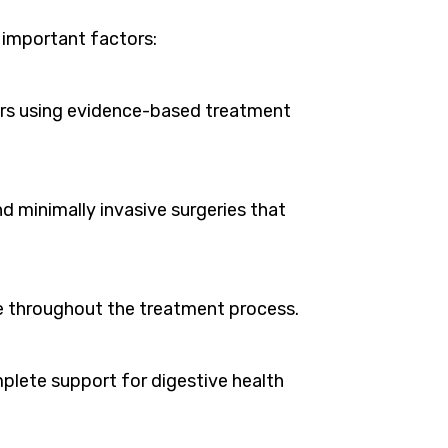
l important factors:
ers using evidence-based treatment
 minimally invasive surgeries that
re throughout the treatment process.
plete support for digestive health