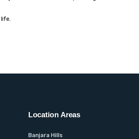
life.
Location Areas
Banjara Hills