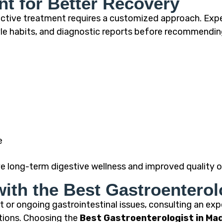
nt for Better Recovery
fective treatment requires a customized approach. Exp
yle habits, and diagnostic reports before recommendi
e
e long-term digestive wellness and improved quality of
with the Best Gastroenterol
 or ongoing gastrointestinal issues, consulting an expe
tions. Choosing the
Best Gastroenterologist in Ma