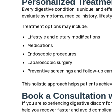
Personalized Treatme
Every digestive condition is unique, and ef
evaluate symptoms, medical history, lifest
Treatment options may include:
Lifestyle and dietary modifications
Medications
Endoscopic procedures
Laparoscopic surgery
Preventive screenings and follow-up car
This holistic approach helps patients achiev
Book a Consultation 
If you are experiencing digestive discomfort
help you recover faster and avoid complica