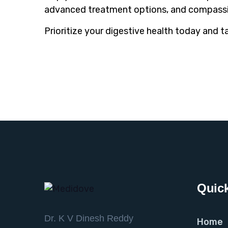
advanced treatment options, and compassi
Prioritize your digestive health today and t
Quick
Dr. K V Dinesh Reddy
Home