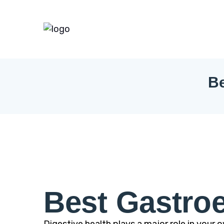
Be
Best Gastroe