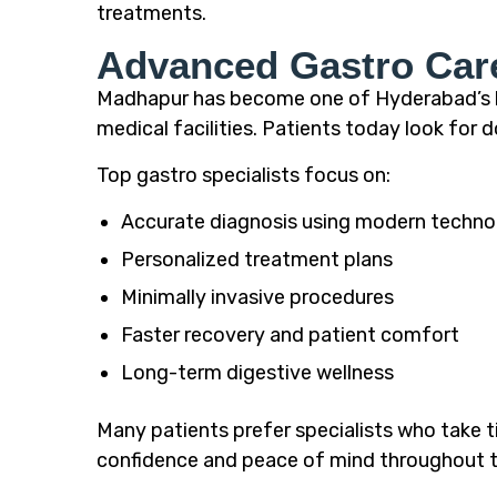
treatments.
Advanced Gastro Car
Madhapur has become one of Hyderabad’s le
medical facilities. Patients today look fo
Top gastro specialists focus on:
Accurate diagnosis using modern techno
Personalized treatment plans
Minimally invasive procedures
Faster recovery and patient comfort
Long-term digestive wellness
Many patients prefer specialists who take t
confidence and peace of mind throughout t