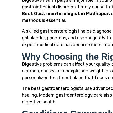
Digestive health plays a major role in your 
gastrointestinal disorders, timely consultat
Best Gastroenterologist in Madhapur
,
methods is essential.
A skilled gastroenterologist helps diagnose 
gallbladder, pancreas, and esophagus. With 
expert medical care has become more impor
Why Choosing the Rig
Digestive problems can affect your quality o
diarrhea, nausea, or unexplained weight los
personalized treatment plans that focus on 
The best gastroenterologists use advanced 
healing. Modern gastroenterology care also 
digestive health.