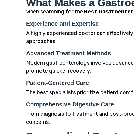
What Makes a Gastroe
When searching for the
Best Gastroenter
Experience and Expertise
A highly experienced doctor can effective
approaches.
Advanced Treatment Methods
Modern gastroenterology involves advanced
promote quicker recovery.
Patient-Centered Care
The best specialists prioritize patient co
Comprehensive Digestive Care
From diagnosis to treatment and post-proce
concerns.