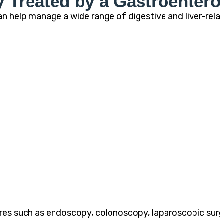
Treated by a Gastroentero
n help manage a wide range of digestive and liver-rela
es such as endoscopy, colonoscopy, laparoscopic surge