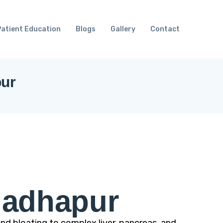
Patient Education
Blogs
Gallery
Contact
pur
Madhapur