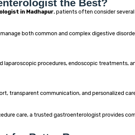
nterologist the Best?
ologist in Madhapur
, patients often consider severa
ly manage both common and complex digestive disord
 laparoscopic procedures, endoscopic treatments, and
mfort, transparent communication, and personalized ca
dure care, a trusted gastroenterologist provides com