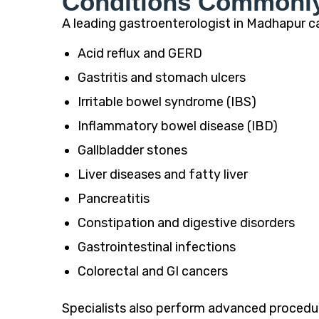
Conditions Commonly 
A leading gastroenterologist in Madhapur ca
Acid reflux and GERD
Gastritis and stomach ulcers
Irritable bowel syndrome (IBS)
Inflammatory bowel disease (IBD)
Gallbladder stones
Liver diseases and fatty liver
Pancreatitis
Constipation and digestive disorders
Gastrointestinal infections
Colorectal and GI cancers
Specialists also perform advanced procedur