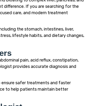
and bloating to complex liver, pancreas, and
t difference. If you are searching for the
focused care, and modern treatment
cluding the stomach, intestines, liver,
ress, lifestyle habits, and dietary changes,
ers
bdominal pain, acid reflux, constipation,
ologist provides accurate diagnosis and
o ensure safer treatments and faster
ce to help patients maintain better