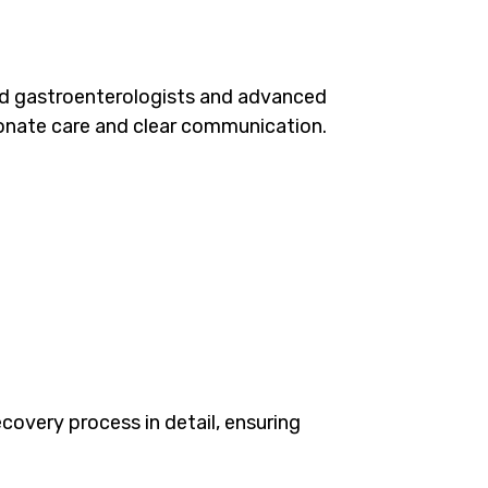
ed gastroenterologists and advanced
ionate care and clear communication.
covery process in detail, ensuring