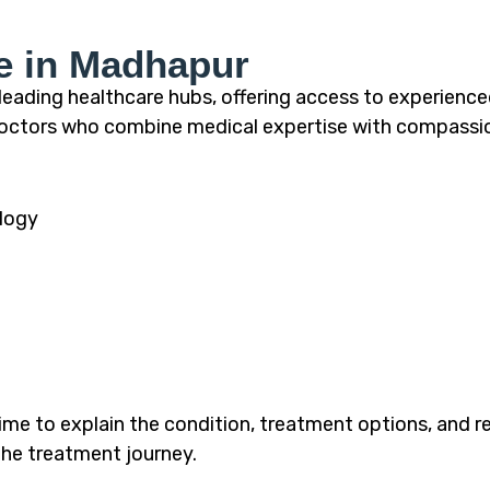
e in Madhapur
ading healthcare hubs, offering access to experienc
r doctors who combine medical expertise with compass
logy
ime to explain the condition, treatment options, and re
he treatment journey.